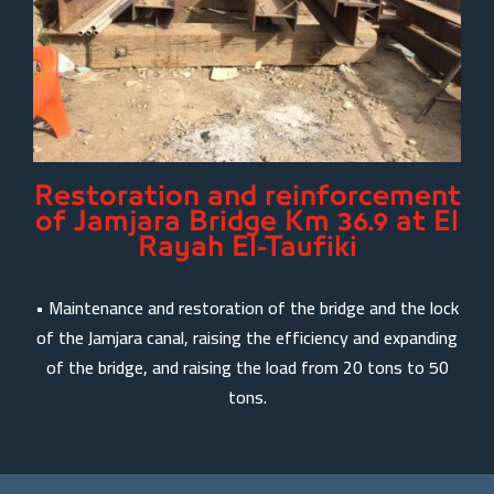
Restoration and reinforcement
of Jamjara Bridge Km 36.9 at El
Rayah El-Taufiki
• Maintenance and restoration of the bridge and the lock
of the Jamjara canal, raising the efficiency and expanding
of the bridge, and raising the load from 20 tons to 50
tons.