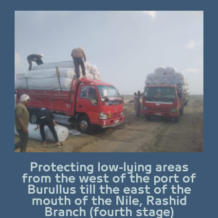
Protecting low-lying areas
from the west of the port of
Burullus till the east of the
mouth of the Nile, Rashid
Branch (fourth stage)