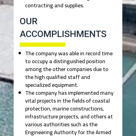
contracting and supplies.
OUR
ACCOMPLISHMENTS
The company was able in record time
to occupy a distinguished position
among the other companies due to
the high qualified staff and
specialized equipment.
The company has implemented many
vital projects in the fields of coastal
protection, marine constructions,
infrastructure projects, and others at
various authorities such as the
Engineering Authority for the Armed