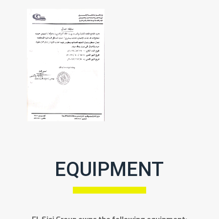
EQUIPMENT