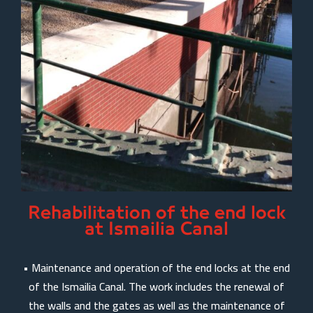
Rehabilitation of the end lock
at Ismailia Canal
• Maintenance and operation of the end locks at the end
of the Ismailia Canal. The work includes the renewal of
the walls and the gates as well as the maintenance of