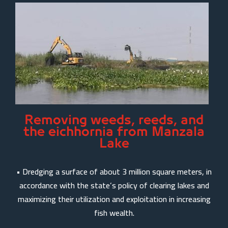
Removing weeds, reeds, and
the eichhornia from Manzala
Lake
• Dredging a surface of about 3 million square meters, in
accordance with the state’s policy of clearing lakes and
maximizing their utilization and exploitation in increasing
fish wealth.