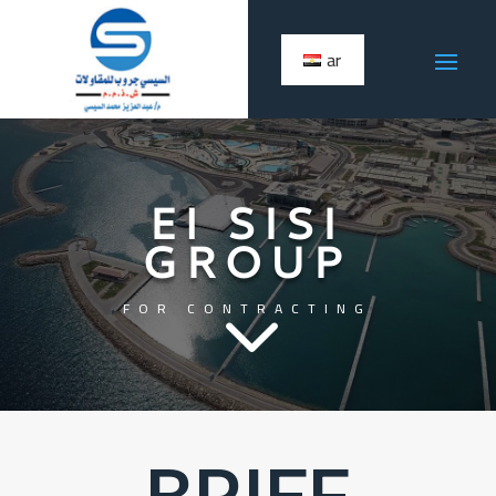
ar
El SISI
GROUP
3
FOR CONTRACTING