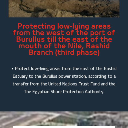
Protecting low-lying areas
from the west of the port of
Burullus till the east of the
mouth of the Nile, Rashid
Branch (third phase)
• Protect low-lying areas from the east of the Rashid
Estuary to the Burullus power station, according to a
transfer from the United Nations Trust Fund and the
The Egyptian Shore Protection Authority.