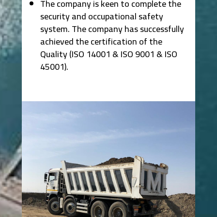
The company is keen to complete the
security and occupational safety
system. The company has successfully
achieved the certification of the
Quality (ISO 14001 & ISO 9001 & ISO
45001).