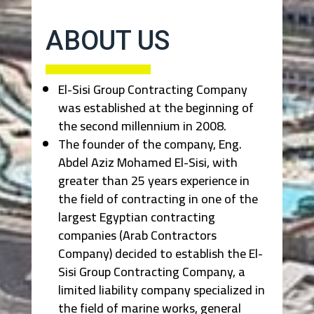
ABOUT US
El-Sisi Group Contracting Company
was established at the beginning of
the second millennium in 2008.
The founder of the company, Eng.
Abdel Aziz Mohamed El-Sisi, with
greater than 25 years experience in
the field of contracting in one of the
largest Egyptian contracting
companies (Arab Contractors
Company) decided to establish the El-
Sisi Group Contracting Company, a
limited liability company specialized in
the field of marine works, general