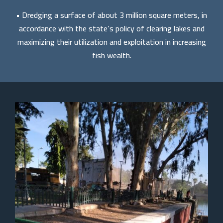
• Dredging a surface of about 3 million square meters, in
accordance with the state’s policy of clearing lakes and
maximizing their utilization and exploitation in increasing
fish wealth.