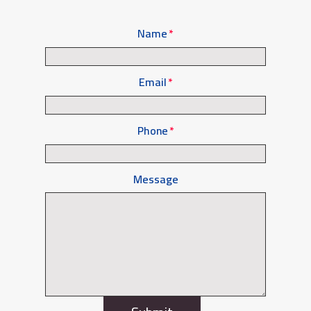
Name
Email
Phone
Message