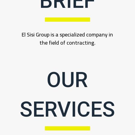
BRIEF
El Sisi Group is a specialized company in
the field of contracting.
OUR
SERVICES