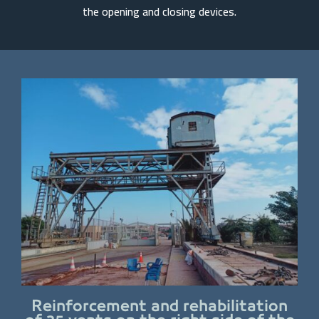
the opening and closing devices.
Reinforcement and rehabilitation