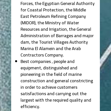
Forces, the Egyptian General Authority
for Coastal Protection, the Middle
East Petroleum Refining Company
(MIDOR), the Ministry of Water
Resources and Irrigation, the General
Administration of Barrages and major
dam, the Tourist Villages Authority
Marina El Alamein and the Arab
Contractors Company.
Best companies , people and
equipment, distinguished and
pioneering in the field of marine
construction and general constricting
in order to achieve customers
satisfactions and carrying out the
largest with the required quality and
efficiency.