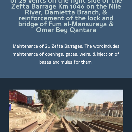
of 25 vents on the right side of the
Zefta Barrage Km 1046 on the Nile
River, Damietta Branch, &
reinforcement of the lock and
bridge of Fum al-Mansureya &
Omar Bey Qantara
Maintenance of 25 Zefta Barrages. The work includes
maintenance of openings, gates, weirs, & injection of
bases and mules for them.