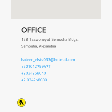
OFFICE
128 Taawoneyat Semouha Bldgs.,
Semouha, Alexandria
hadeer_elsisi033@hotmail.com
+201012799477
+2034258040
+2 034258080
Icon List Item