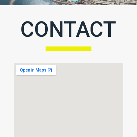
CONTACT