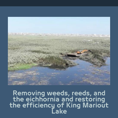
Removing weeds, reeds, and
the eichhornia and restoring
the efficiency of King Mariout
Lake