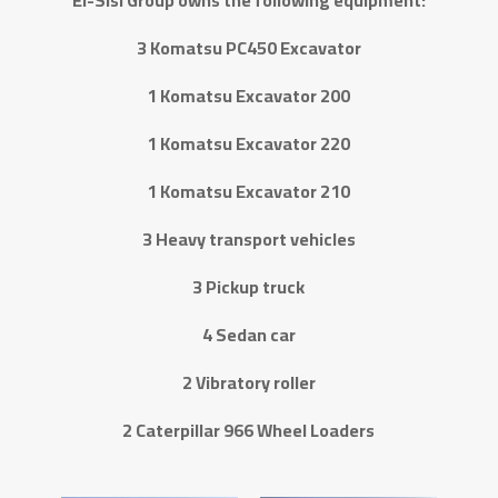
El-Sisi Group owns the following equipment:
3 Komatsu PC450 Excavator
1 Komatsu Excavator 200
1 Komatsu Excavator 220
1 Komatsu Excavator 210
3 Heavy transport vehicles
3 Pickup truck
4 Sedan car
2 Vibratory roller
2 Caterpillar 966 Wheel Loaders