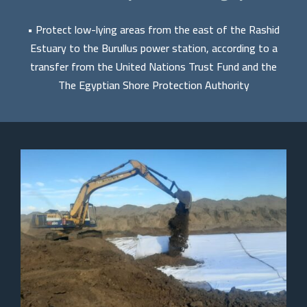
• Protect low-lying areas from the east of the Rashid
Estuary to the Burullus power station, according to a
transfer from the United Nations Trust Fund and the
The Egyptian Shore Protection Authority