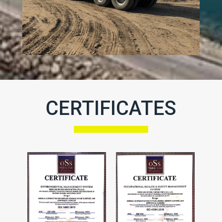
CERTIFICATES