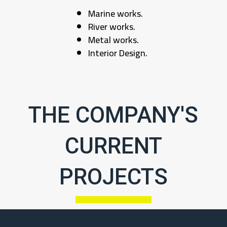
Marine works.
River works.
Metal works.
Interior Design.
THE COMPANY'S
CURRENT
PROJECTS