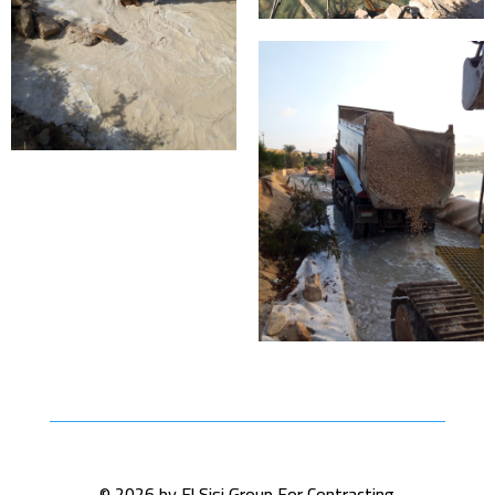
© 2026 by El Sisi Group For Contracting