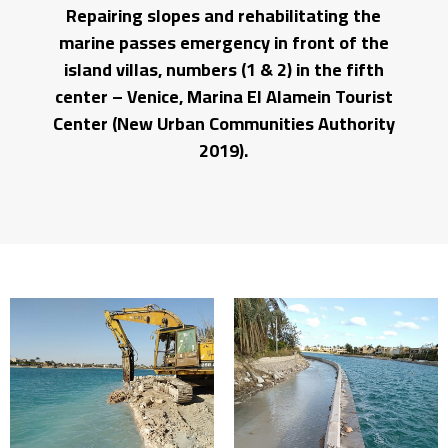
Repairing slopes and rehabilitating the
marine passes emergency in front of the
island villas, numbers (1 & 2) in the fifth
center – Venice, Marina El Alamein Tourist
Center (New Urban Communities Authority
2019).