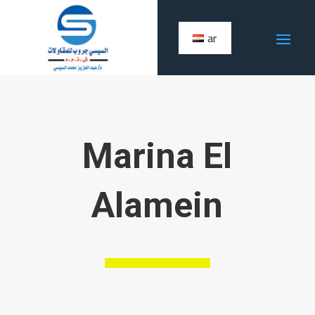
ar
Marina El
Alamein